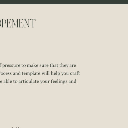
opement
f pressure to make sure that they are
ocess and template will help you craft
e able to articulate your feelings and