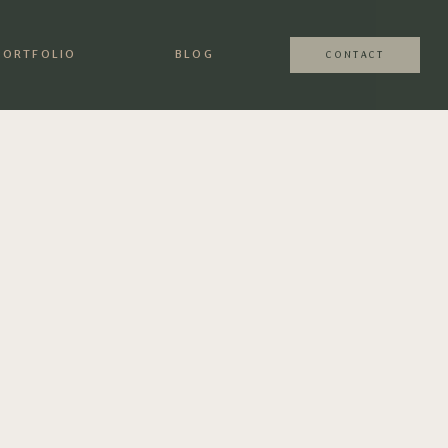
PORTFOLIO
BLOG
CONTACT