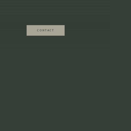
fficiated ceremonies with no guests to hear)
eaningful quote.
CONTACT
u want to so that it all flows nicely.
ey’re THAT important and can take time to