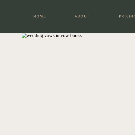
HOME
ABOUT
PRICIN