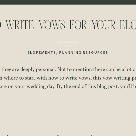
 Write Vows for Your El
ELOPEMENTS
,
PLANNING RESOURCES
hey are deeply personal. Not to mention there can be a lot o
h where to start with how to write vows, this vow writing pr
re on your wedding day. By the end of this blog post, you’ll b