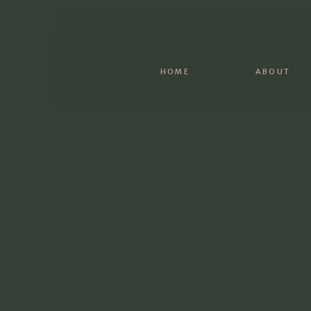
What are some inside jokes between the tw
And then to wrap it up, it can be simple an
HOME
ABOUT
Once you have all your ideas written out, go
Don’t be afraid to write several drafts and 
feel right.