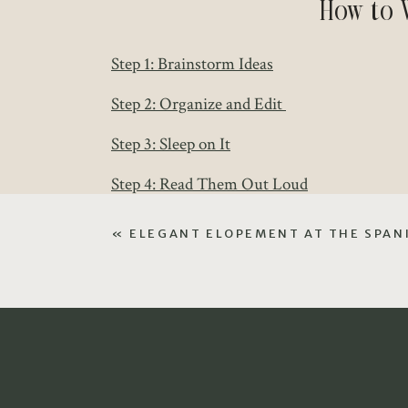
How to 
Step 1: Brainstorm Ideas
Step 2: Organize and Edit
Step 3: Sleep on It
Step 4: Read Them Out Loud
Here’s what that will look like!
«
ELEGANT ELOPEMENT AT THE SPANI