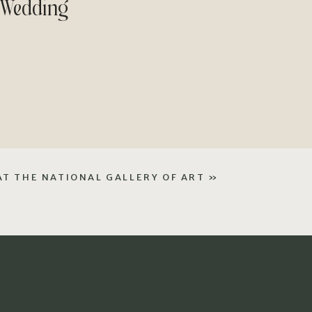
 Wedding
AT THE NATIONAL GALLERY OF ART
»