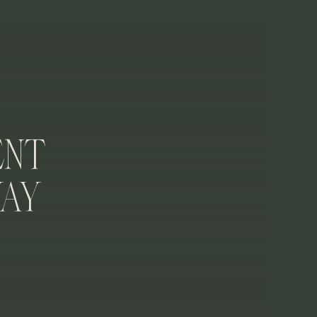
ativity going as a reminder of why you love
 and sentimental about how they make you feel
ent
way
r future?