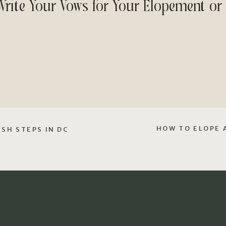
Write Your Vows for Your Elopement or
HOW TO ELOPE 
SH STEPS IN DC
Step 1: Brainstorm Ideas