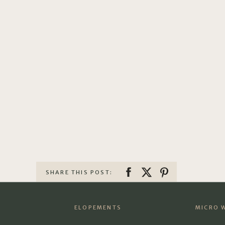
SHARE THIS POST:
ELOPEMENTS
MICRO 