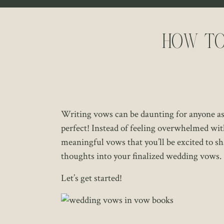
How to
Writing vows can be daunting for anyone as t
perfect! Instead of feeling overwhelmed wit
meaningful vows that you’ll be excited to sha
thoughts into your finalized wedding vows.
Let’s get started!