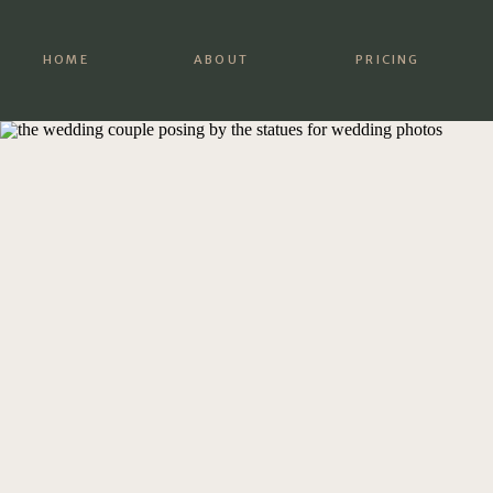
HOME
ABOUT
PRICING