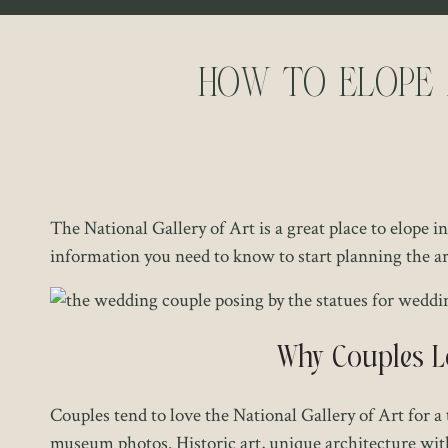
How to Elope 
The National Gallery of Art is a great place to elope 
information you need to know to start planning the 
Why Couples Lo
Couples tend to love the National Gallery of Art for 
museum photos. Historic art, unique architecture wit