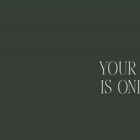
An hour minimum is required to enjoy the museum but 
of the museum, including both the East and West buil
during the rest of your elopement day, but I aim to s
IS THERE
Your
It’s a free location to take photos! No permit or tick
funded and are free! We are truly spoiled here in DC.
Is On
IS IT POSSIBLE TO HAVE M
If you plan to do your elopement with just the two of
However, I would only recommend weekday mornings for
self-officiate your ceremony.
If you want guests to attend your elopement ceremony