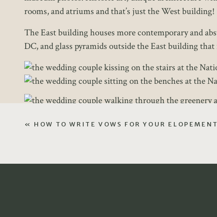
rooms, and atriums and that’s just the West building!
The East building houses more contemporary and abstrac
DC, and glass pyramids outside the East building that 
«
HOW TO WRITE VOWS FOR YOUR ELOPEMEN
3 Frequently Asked Ques
During the elopement planning process, these are th
often photographs at the National Gallery of Art, if yo
form or during your free consultation call! I would 
HOW L