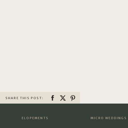
SHARE THIS POST:
ELOPEMENTS
MICRO WEDDINGS